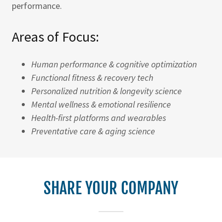
performance.
Areas of Focus:
Human performance & cognitive optimization
Functional fitness & recovery tech
Personalized nutrition & longevity science
Mental wellness & emotional resilience
Health-first platforms and wearables
Preventative care & aging science
SHARE YOUR COMPANY