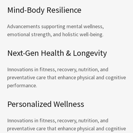
Mind-Body Resilience
Advancements supporting mental wellness,
emotional strength, and holistic well-being.
Next-Gen Health & Longevity
Innovations in fitness, recovery, nutrition, and
preventative care that enhance physical and cognitive
performance.
Personalized Wellness
Innovations in fitness, recovery, nutrition, and
preventative care that enhance physical and cognitive