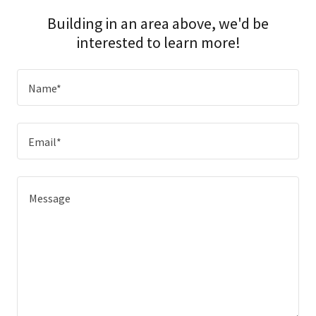
Building in an area above, we'd be
interested to learn more!
Name*
Email*