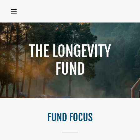
THE LONGEVITY
FUND
FUND FOCUS