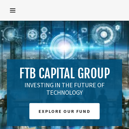
FTB CAPITAL GROUP
INVESTING IN THE FUTURE OF
TECHNOLOGY
EXPLORE OUR FUND