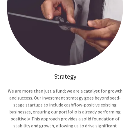
Strategy
We are more than just a fund; we are a catalyst for growth
and success. Our investment strategy goes beyond seed-
stage startups to include cashflow-positive existing
businesses, ensuring our portfolio is already performing
positively. This approach provides a solid foundation of
stability and growth, allowing us to drive significant