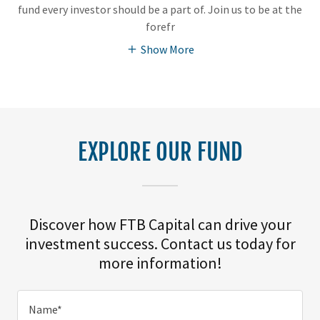
fund every investor should be a part of. Join us to be at the
forefr
Show More
EXPLORE OUR FUND
Discover how FTB Capital can drive your
investment success. Contact us today for
more information!
Name*