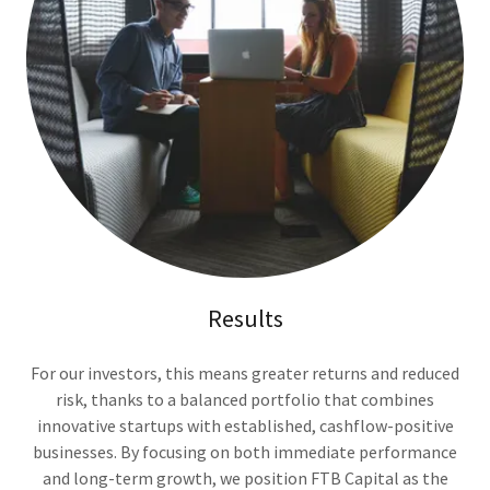
Results
For our investors, this means greater returns and reduced
risk, thanks to a balanced portfolio that combines
innovative startups with established, cashflow-positive
businesses. By focusing on both immediate performance
and long-term growth, we position FTB Capital as the