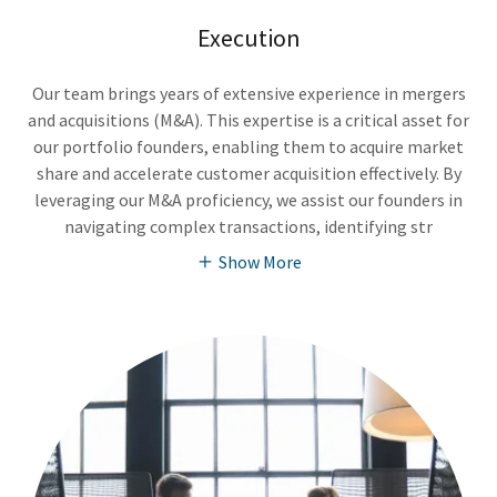
Execution
Our team brings years of extensive experience in mergers
and acquisitions (M&A). This expertise is a critical asset for
our portfolio founders, enabling them to acquire market
share and accelerate customer acquisition effectively. By
leveraging our M&A proficiency, we assist our founders in
navigating complex transactions, identifying str
Show More