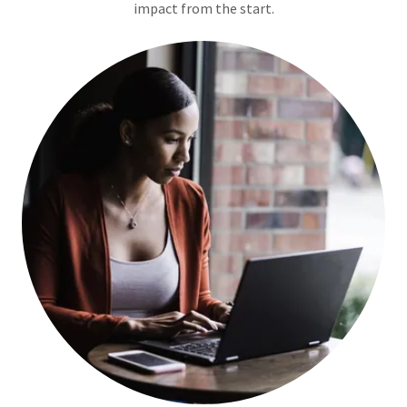
impact from the start.