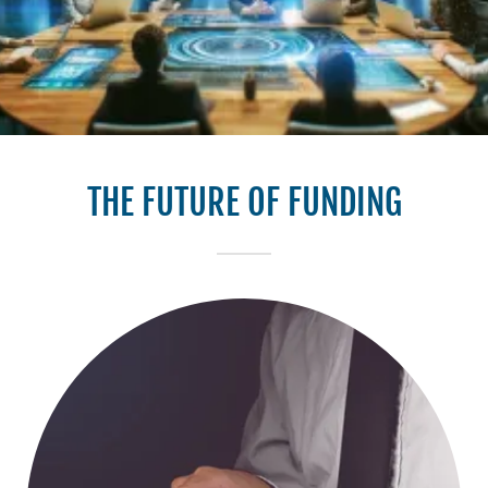
THE FUTURE OF FUNDING