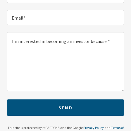
Email*
SEND
This site is protected by reCAPTCHA and the Google
Privacy Policy
and
Terms of